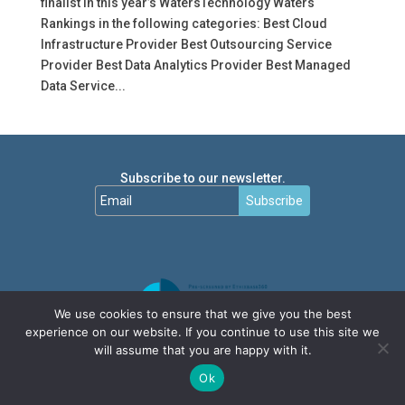
finalist in this year’s WatersTechnology Waters
Rankings in the following categories: Best Cloud
Infrastructure Provider Best Outsourcing Service
Provider Best Data Analytics Provider Best Managed
Data Service...
Subscribe to our newsletter.
Subscribe
We use cookies to ensure that we give you the best
experience on our website. If you continue to use this site we
will assume that you are happy with it.
Ok