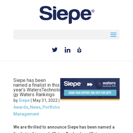
Select Page
Siepe has been
named a finalist in this
year’s WatersTechnolo
gy Waters Rankings
by
Siepe
|
May 31, 2022
|
Awards
,
News
,
Portfolio
Management
We are thrilled to announce Siepe has been named a