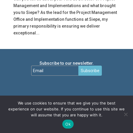
Management and Implementations and what brought
you to Siepe? As the lead for the Project Management
Office and Implementation functions at Siepe, my
primary responsibility is ensuring we deliver
exceptional...
Subscribe to our newsletter.
Subscribe
We use cookies to ensure that we give you the best
experience on our website. If you continue to use this site we
will assume that you are happy with it.
Ok