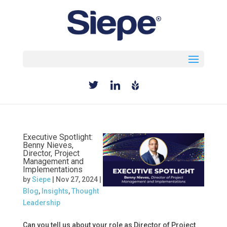
Select Page
Executive Spotlight:
Benny Nieves,
Director, Project
Management and
Implementations
by
Siepe
|
Nov 27, 2024
|
Blog
,
Insights
,
Thought
Leadership
Can you tell us about your role as Director of Project