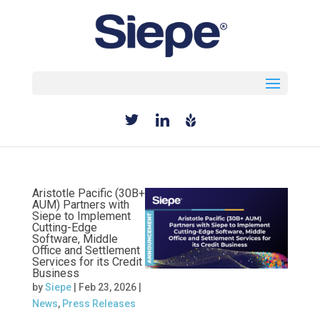
Select Page
Aristotle Pacific (30B+
AUM) Partners with
Siepe to Implement
Cutting-Edge
Software, Middle
Office and Settlement
Services for its Credit
Business
by
Siepe
|
Feb 23, 2026
|
News
,
Press Releases