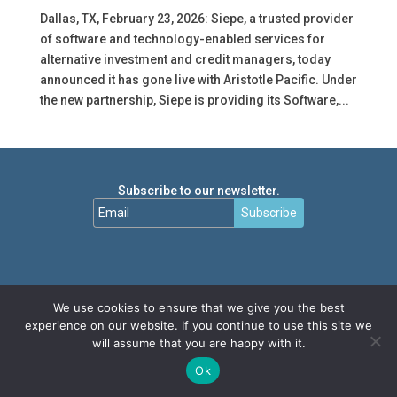
Dallas, TX, February 23, 2026: Siepe, a trusted provider
of software and technology-enabled services for
alternative investment and credit managers, today
announced it has gone live with Aristotle Pacific. Under
the new partnership, Siepe is providing its Software,...
Subscribe to our newsletter.
Subscribe
We use cookies to ensure that we give you the best
experience on our website. If you continue to use this site we
will assume that you are happy with it.
Ok