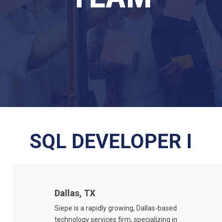
SQL DEVELOPER I
Dallas, TX
Siepe is a rapidly growing, Dallas-based
technology services firm, specializing in