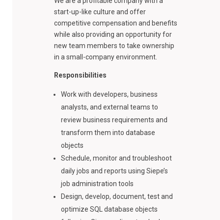
We are a profitable company with a
start-up-like culture and offer
competitive compensation and benefits
while also providing an opportunity for
new team members to take ownership
in a small-company environment.
Responsibilities
Work with developers, business
analysts, and external teams to
review business requirements and
transform them into database
objects
Schedule, monitor and troubleshoot
daily jobs and reports using Siepe’s
job administration tools
Design, develop, document, test and
optimize SQL database objects