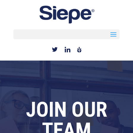
Select Page
JOIN OUR
TEAM