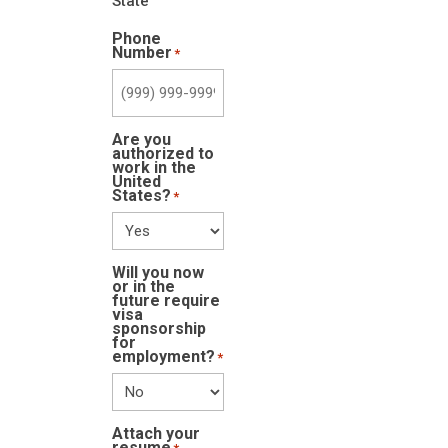
State
Phone
Number
*
Are you
authorized to
work in the
United
States?
*
Will you now
or in the
future require
visa
sponsorship
for
employment?
*
Attach your
resume