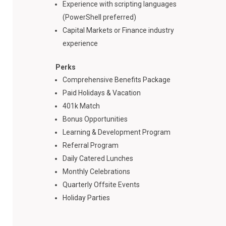
Experience with scripting languages
(PowerShell preferred)
Capital Markets or Finance industry
experience
Perks
Comprehensive Benefits Package
Paid Holidays & Vacation
401k Match
Bonus Opportunities
Learning & Development Program
Referral Program
Daily Catered Lunches
Monthly Celebrations
Quarterly Offsite Events
Holiday Parties