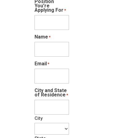
Position
You're
Applying For
*
Name
*
Email
*
City and State
of Residence
*
City