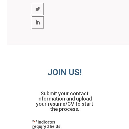
JOIN US!
Submit your contact
information and upload
your resume/CV to start
the process.
"
" indicates
*
required fields