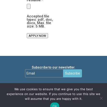
*
Accepted file
types: pdf, doc,
docx, Max. file
size: 5 MB.
APPLY NOW
Subscribe to our newsletter.
Subscribe
We use cookies to ensure that we give you the best
experience on our website. If you continue to use this site we
will assume that you are happy with it.
Ok