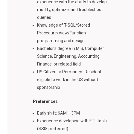
experience with the ability to develop,
modify, optimize, and troubleshoot
queries
Knowledge of T-SQL/Stored
Procedure/View/Function
programming and design
Bachelor’s degree in MIS, Computer
Science, Engineering, Accounting,
Finance, or related field
US Citizen or Permanent Resident
eligible to work in the US without
sponsorship
Preferences
Early shift: 6AM – 3PM
Experience developing with ETL tools
(SSIS preferred)