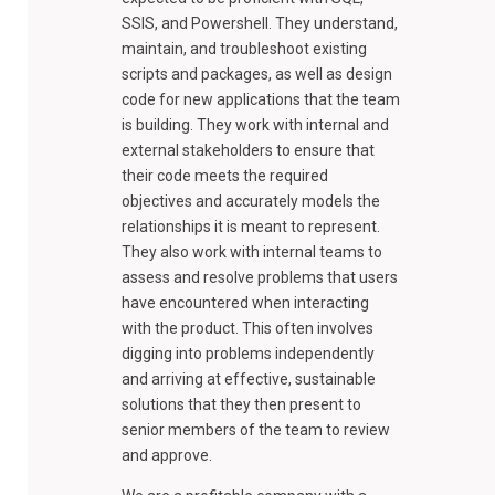
SSIS, and Powershell. They understand,
maintain, and troubleshoot existing
scripts and packages, as well as design
code for new applications that the team
is building. They work with internal and
external stakeholders to ensure that
their code meets the required
objectives and accurately models the
relationships it is meant to represent.
They also work with internal teams to
assess and resolve problems that users
have encountered when interacting
with the product. This often involves
digging into problems independently
and arriving at effective, sustainable
solutions that they then present to
senior members of the team to review
and approve.