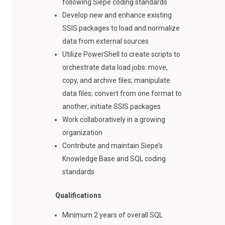
following Siepe coding standards
Develop new and enhance existing
SSIS packages to load and normalize
data from external sources
Utilize PowerShell to create scripts to
orchestrate data load jobs: move,
copy, and archive files; manipulate
data files; convert from one format to
another; initiate SSIS packages
Work collaboratively in a growing
organization
Contribute and maintain Siepe’s
Knowledge Base and SQL coding
standards
Qualifications
Minimum 2 years of overall SQL