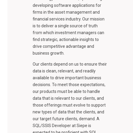
developing software applications for
firms in the asset management and
financial services industry. Our mission
is to deliver a single source of truth
from which investment managers can
find strategic, actionable insights to
drive competitive advantage and
business growth.
Our clients depend on us to ensure their
data is clean, relevant, and readily
available to drive important business
decisions. To meet those expectations,
our products must be able to handle
data that is relevant to our clients, and
those offerings must evolve to support
new types of data that the clients, and
our target future clients, demand. A
SQL/SSIS Developer at Siepe is
expected to be proficient with SQL,