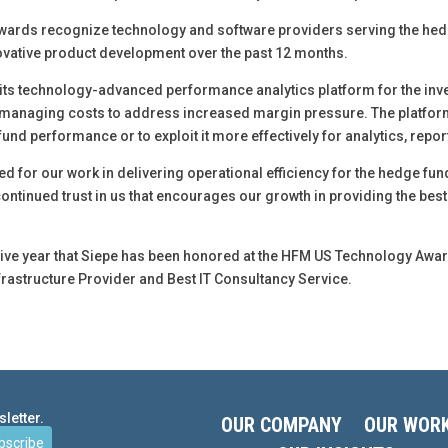
ards recognize technology and software providers serving the hedg
vative product development over the past 12 months.
ts technology-advanced performance analytics platform for the inves
e managing costs to address increased margin pressure. The platform
und performance or to exploit it more effectively for analytics, repor
ded for our work in delivering operational efficiency for the hedge f
s continued trust in us that encourages our growth in providing the be
tive year that Siepe has been honored at the HFM US Technology Awar
Infrastructure Provider and Best IT Consultancy Service.
letter.
OUR COMPANY
OUR WOR
bscribe