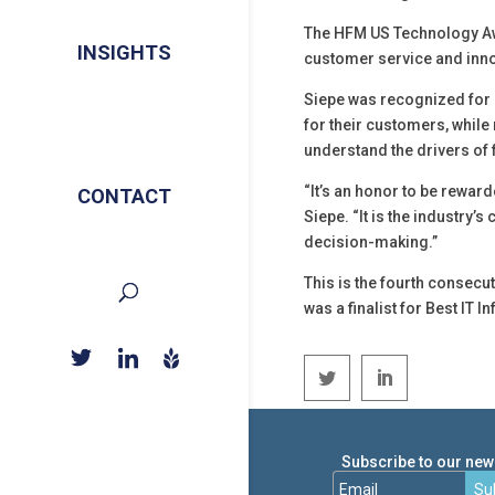
The HFM US Technology Aw
INSIGHTS
customer service and inno
Siepe was recognized for i
for their customers, whil
understand the drivers of f
“It’s an honor to be rewar
CONTACT
Siepe. “It is the industry’
decision-making.”
This is the fourth consecu
was a finalist for Best IT 
Subscribe to our news
Su