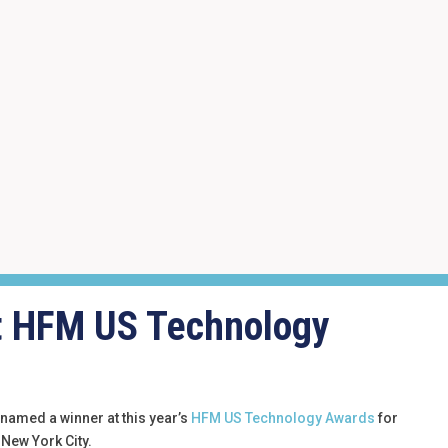
at HFM US Technology
 named a winner at this year’s
HFM US Technology Awards
for
 New York City.