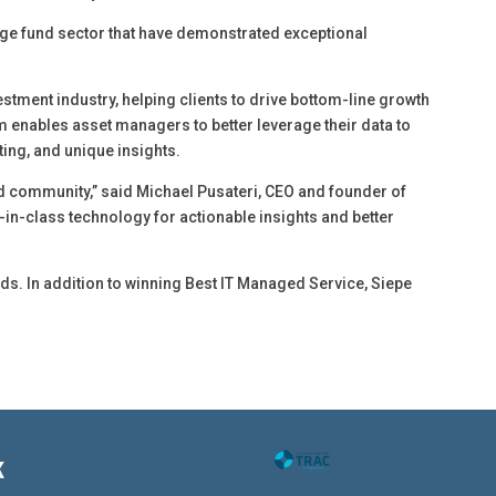
e fund sector that have demonstrated exceptional
tment industry, helping clients to drive bottom-line growth
 enables asset managers to better leverage their data to
ting, and unique insights.
und community,” said Michael Pusateri, CEO and founder of
st-in-class technology for actionable insights and better
ds. In addition to winning Best IT Managed Service, Siepe
K