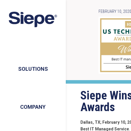
FEBRUARY 10, 202
SOLUTIONS
Siepe Wins
Awards
COMPANY
Dallas, TX; February 10, 2
Best IT Managed Service
.