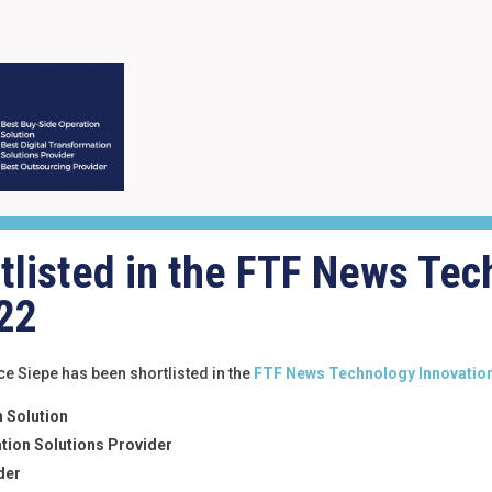
tlisted in the FTF News Tec
22
e Siepe has been shortlisted in the
FTF News Technology Innovatio
 Solution
tion Solutions Provider
der