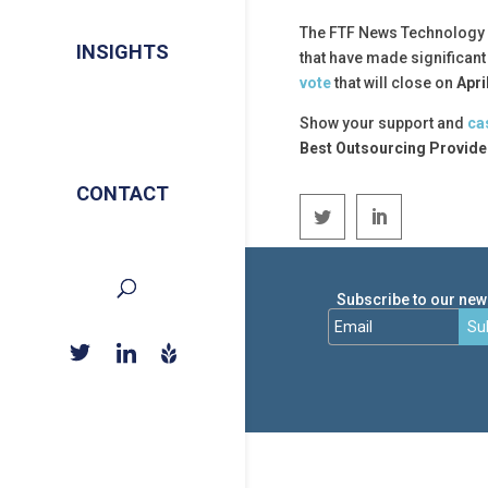
The FTF News Technology I
INSIGHTS
that have made significan
vote
that will close on
Apri
Show your support and
ca
Best Outsourcing Provide
CONTACT
Subscribe to our news
Su