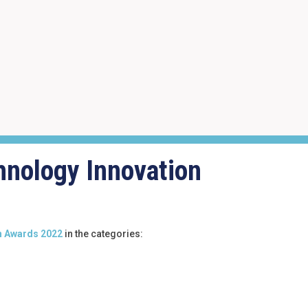
hnology Innovation
n Awards 2022
in the categories: