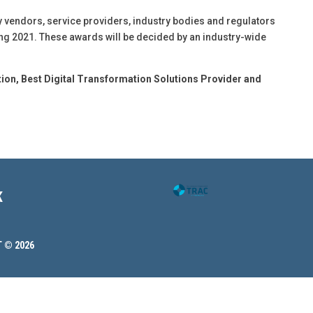
 vendors, service providers, industry bodies and regulators
ing 2021. These awards will be decided by an industry-wide
tion,
Best Digital Transformation Solutions Provider and
K
 © 2026