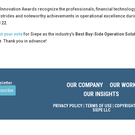
nnovation Awards recognize the professionals, financial technology
t strides and noteworthy achievements in operational excellence dur
l 22
.
st your vote
for Siepe as the industry’s
Best Buy-Side Operation Solu
r.
Thank you in advance!
letter.
OUR COMPANY
OUR WOR
bscribe
OUR INSIGHTS
PRIVACY POLICY
|
TERMS OF USE
| COPYRIGHT
SIEPE LLC