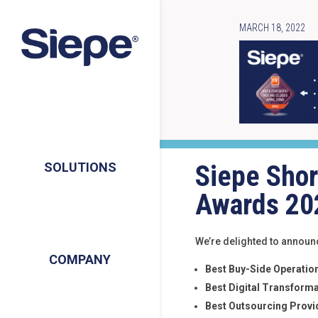
MARCH 18, 2022
Siepe Shor
SOLUTIONS
Awards 20
We’re delighted to announc
COMPANY
Best Buy-Side Operation
Best Digital Transforma
Best Outsourcing Provi