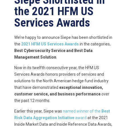
the 2021 HFM US
Services Awards
We’re happy to announce Siepe has been shortlisted in
the
2021
HFM US Services Awards
in the categories,
Best Cybersecurity Service and Best Data
Management Solution
.
Now in its twelfth consecutive year, the HFM US
Services Awards honors providers of services and
solutions to the North American hedge fund industry
that have demonstrated
exceptional innovation,
customer service, and business performance
over
the past 12 months.
Earlier this year, Siepe was
named winner of the
Best
Risk Data Aggregation Initiative
award
at the 2021
Inside Market Data and Inside Reference Data Awards,