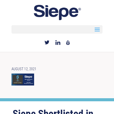
Select Page
AUGUST 12, 2021
Siepe Shortlisted in