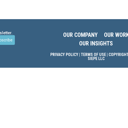
letter.
OUR COMPANY
OUR WOR
bscribe
OUR INSIGHTS
PRIVACY POLICY
|
TERMS OF USE
| COPYRIGHT
SIEPE LLC