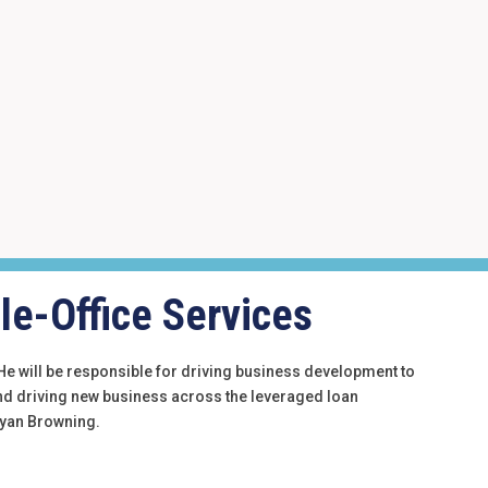
le-Office Services
. He will be responsible for driving business development to
and driving new business across the leveraged loan
 Ryan Browning.