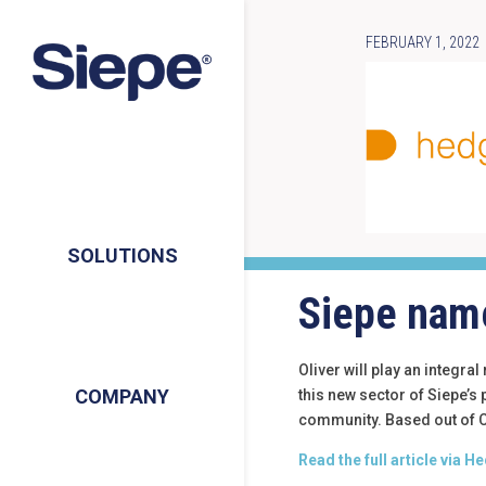
FEBRUARY 1, 2022
SOLUTIONS
Siepe name
Oliver will play an integra
COMPANY
this new sector of Siepe’s
community. Based out of Ch
Read the full article via