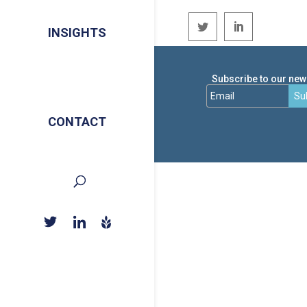
INSIGHTS
Subscribe to our news
Su
CONTACT