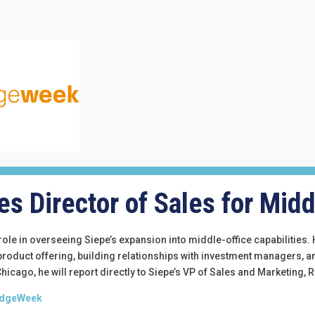
s Director of Sales for Midd
l role in overseeing Siepe’s expansion into middle-office capabilities
 product offering, building relationships with investment managers, 
icago, he will report directly to Siepe’s VP of Sales and Marketing,
 HedgeWeek