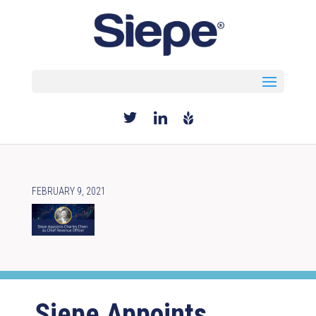
Select Page
FEBRUARY 9, 2021
Siepe Appoints