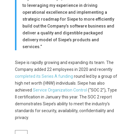
to leveraging my experience in driving
operational excellence and implementing a
strategic roadmap for Siepe to more efficiently
build out the Company’s software business and
deliver a quality and digestible packaged
delivery model of Siepe’s products and
services.”
Siepe is rapidly growing and expanding its team. The
Company added
22
employees in 2020 and recently
completed its Series A funding
round led by a group of
high net worth (HNW) individuals. Siepe has also
achieved
Service Organization Control
(“SOC 2”), Type
II certification in January this year. The SOC 2 report
demonstrates Siepe’s ability to meet the industry’s
standards for security, availability, confidentiality and
privacy.