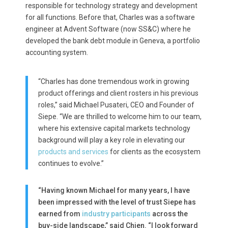
responsible for technology strategy and development
for all functions. Before that, Charles was a software
engineer at Advent Software (now SS&C) where he
developed the bank debt module in Geneva, a portfolio
accounting system.
“Charles has done tremendous work in growing
product offerings and client rosters in his previous
roles,” said Michael Pusateri, CEO and Founder of
Siepe. “We are thrilled to welcome him to our team,
where his extensive capital markets technology
background will play a key role in elevating our
products and services
for clients as the ecosystem
continues to evolve.”
“Having known Michael for many years, I have
been impressed with the level of trust Siepe has
earned from
industry participants
across the
buy-side landscape,” said Chien. “I look forward