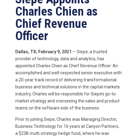
Charles Chien as
Chief Revenue
Officer
Dallas, TX; February
9,
2021
— Siepe, a trusted
provider of technology, data and analytics, has
appointed Charles Chien as
Chief Revenue Officer. An
accomplished and well-respected senior executive with
a 20-year track record of delivering transformational
business and technical solutions in the capital markets
industry,
Charles will be responsible for Siepe’s go-to-
market strategy and overseeing the sales and product
teams on the software side of the business.
Prior to joining Siepe, Charles was Managing Director,
Business Technology for 16 years at Canyon Partners,
a $23B multi-strategy hedge fund, where he was