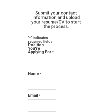
Submit your contact
information and upload
your resume/CV to start
the process.
"
" indicates
*
required fields
Position
You're
Applying For
*
Name
*
Email
*