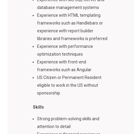
database management systems
Experience with HTML templating
frameworks such as Handlebars or
experience with report builder
libraries and frameworks is preferred
Experience with performance
optimization techniques
Experience with front-end
frameworks such as Angular
US Citizen or Permanent Resident
eligible to work in the US without
sponsorship
Skills
Strong problem-solving skills and
attention to detail