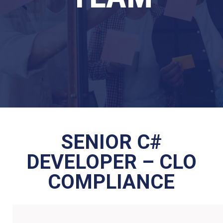
SENIOR C#
DEVELOPER – CLO
COMPLIANCE