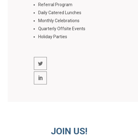
Referral Program
Daily Catered Lunches
Monthly Celebrations
Quarterly Offsite Events
Holiday Parties
JOIN US!