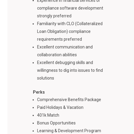
Experience in financial services or
compliance software development
strongly preferred
Familiarity with CLO (Collateralized
Loan Obligation) compliance
requirements preferred
Excellent communication and
collaboration abilities
Excellent debugging skills and
willingness to dig into issues to find
solutions
Perks
Comprehensive Benefits Package
Paid Holidays & Vacation
401k Match
Bonus Opportunities
Learning & Development Program