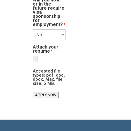
or in the
future require
visa
sponsorship
for
employment?
*
Attach your
resume
*
Accepted file
types: pdf, doc,
docx, Max. file
size: 5 MB.
APPLY NOW