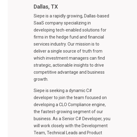
Dallas, TX
Siepe is a rapidly growing, Dallas-based
SaaS company specializing in
developing tech-enabled solutions for
firms in the hedge fund and financial
services industry. Our mission is to
deliver a single source of truth from
which investment managers can find
strategic, actionable insights to drive
competitive advantage and business
growth.
Siepe is seeking a dynamic C#
developer to join the team focused on
developing a CLO Compliance engine,
the fastest-growing segment of our
business. As a Senior C# Developer, you
will work closely with the Development
Team, Technical Leads and Product