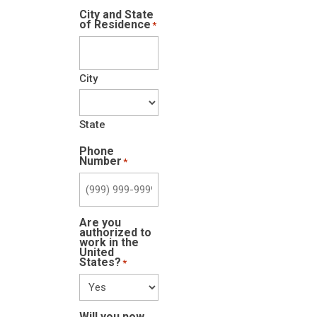
City and State
of Residence
*
City
State
Phone
Number
*
Are you
authorized to
work in the
United
States?
*
Will you now