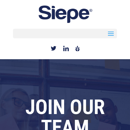
Select Page
JOIN OUR
TEAM