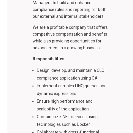
Managers to build and enhance
compliance rules and reporting for both
our external and internal stakeholders.
We are a profitable company that offers
competitive compensation and benefits
while also providing opportunities for
advancement in a growing business.
Responsibilities
Design, develop, and maintain a CLO
compliance application using C#
Implement complex LINQ queries and
dynamic expressions
Ensure high performance and
scalability of the application
Containerize .NET services using
technologies such as Docker
Collaborate with cross-functional