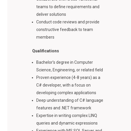
teams to define requirements and
deliver solutions
Conduct code reviews and provide
constructive feedback to team
members
Qualifications
Bachelor’s degree in Computer
Science, Engineering, or related field
Proven experience (4-8 years) as a
C# developer, with a focus on
developing complex applications
Deep understanding of C# language
features and .NET framework
Expertise in writing complex LINQ
queries and dynamic expressions
Experience with MS SQL Server and