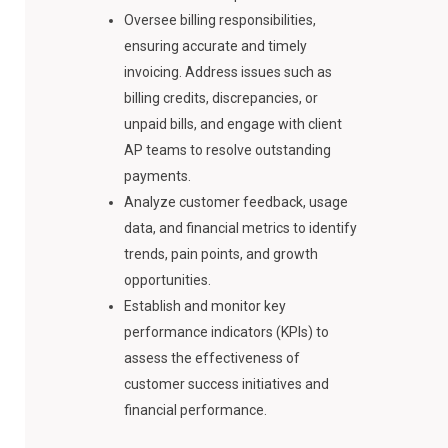
Oversee billing responsibilities,
ensuring accurate and timely
invoicing. Address issues such as
billing credits, discrepancies, or
unpaid bills, and engage with client
AP teams to resolve outstanding
payments.
Analyze customer feedback, usage
data, and financial metrics to identify
trends, pain points, and growth
opportunities.
Establish and monitor key
performance indicators (KPIs) to
assess the effectiveness of
customer success initiatives and
financial performance.