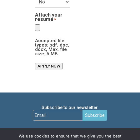
Attach your
resume
*
Accepted file
types: pdf, doc,
docx, Max. file
size: 5 MB.
APPLY NOW
Subscribe to our newsletter.
Subscribe
We use cookies to ensure that we give you the best