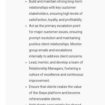
Build and maintain strong long-term
relationships with key customer
stakeholders, ensuring high levels of
satisfaction, loyalty, and profitability.
Act as the primary escalation point
for major customer issues, ensuring
prompt resolution and maintaining
positive client relationships. Monitor
group emails and escalations
internally to address client concerns.
Lead, mentor, and develop a team of
Relationship Managers, fostering a
culture of excellence and continuous
improvement.
Ensure that clients realize the value
of the Siepe platform and become
referenceable clients.