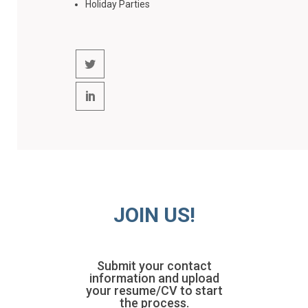
Holiday Parties
JOIN US!
Submit your contact
information and upload
your resume/CV to start
the process.