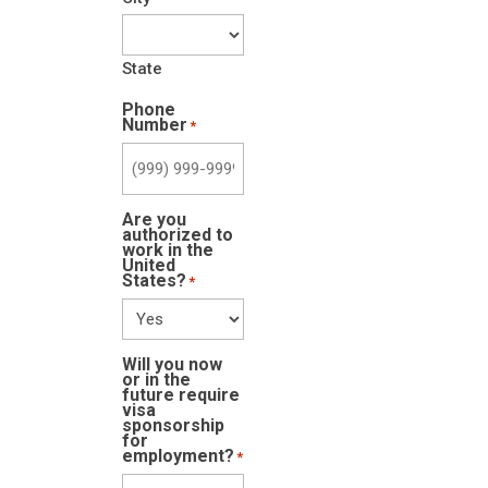
State
Phone
Number
*
Are you
authorized to
work in the
United
States?
*
Will you now
or in the
future require
visa
sponsorship
for
employment?
*