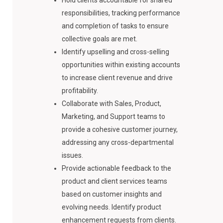
Hold clients accountable for shared
responsibilities, tracking performance
and completion of tasks to ensure
collective goals are met.
Identify upselling and cross-selling
opportunities within existing accounts
to increase client revenue and drive
profitability.
Collaborate with Sales, Product,
Marketing, and Support teams to
provide a cohesive customer journey,
addressing any cross-departmental
issues.
Provide actionable feedback to the
product and client services teams
based on customer insights and
evolving needs. Identify product
enhancement requests from clients.