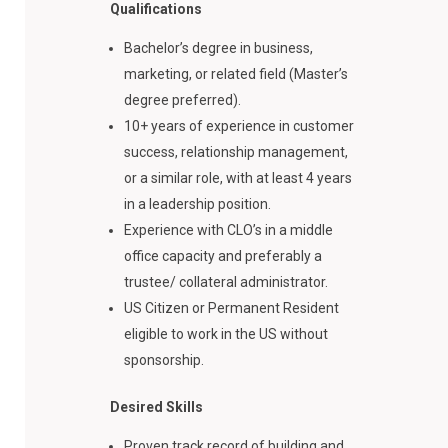
Qualifications
Bachelor’s degree in business,
marketing, or related field (Master’s
degree preferred).
10+ years of experience in customer
success, relationship management,
or a similar role, with at least 4 years
in a leadership position.
Experience with CLO’s in a middle
office capacity and preferably a
trustee/ collateral administrator.
US Citizen or Permanent Resident
eligible to work in the US without
sponsorship.
Desired Skills
Proven track record of building and