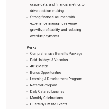
usage data, and financial metrics to
drive decision-making.
Strong financial acumen with
experience managing revenue
growth, profitability, and reducing
overdue payments.
Perks
Comprehensive Benefits Package
Paid Holidays & Vacation
401k Match
Bonus Opportunities
Learning & Development Program
Referral Program
Daily Catered Lunches
Monthly Celebrations
Quarterly Offsite Events