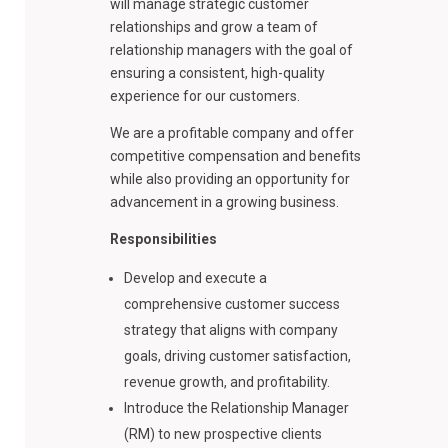
will manage strategic customer
relationships and grow a team of
relationship managers with the goal of
ensuring a consistent, high-quality
experience for our customers.
We are a profitable company and offer
competitive compensation and benefits
while also providing an opportunity for
advancement in a growing business.
Responsibilities
Develop and execute a
comprehensive customer success
strategy that aligns with company
goals, driving customer satisfaction,
revenue growth, and profitability.
Introduce the Relationship Manager
(RM) to new prospective clients