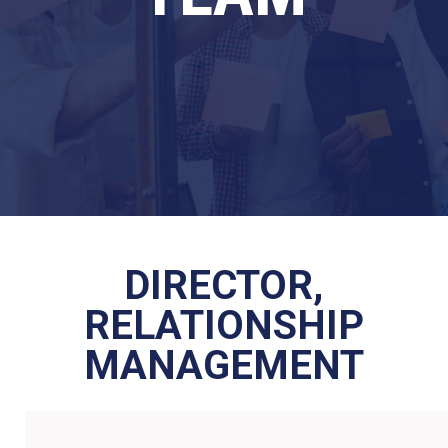
DIRECTOR,
RELATIONSHIP
MANAGEMENT