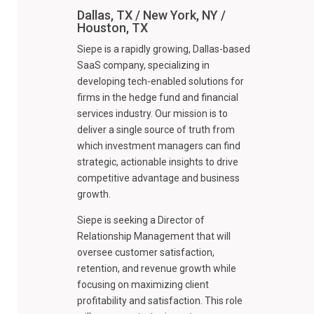
Dallas, TX / New York, NY /
Houston, TX
Siepe is a rapidly growing, Dallas-based
SaaS company, specializing in
developing tech-enabled solutions for
firms in the hedge fund and financial
services industry. Our mission is to
deliver a single source of truth from
which investment managers can find
strategic, actionable insights to drive
competitive advantage and business
growth.
Siepe is seeking a Director of
Relationship Management that will
oversee customer satisfaction,
retention, and revenue growth while
focusing on maximizing client
profitability and satisfaction. This role