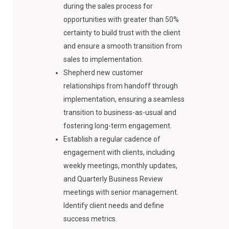
during the sales process for
opportunities with greater than 50%
certainty to build trust with the client
and ensure a smooth transition from
sales to implementation.
Shepherd new customer
relationships from handoff through
implementation, ensuring a seamless
transition to business-as-usual and
fostering long-term engagement.
Establish a regular cadence of
engagement with clients, including
weekly meetings, monthly updates,
and Quarterly Business Review
meetings with senior management.
Identify client needs and define
success metrics.