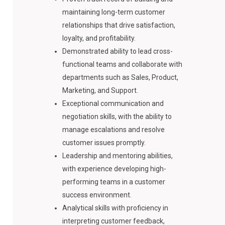
maintaining long-term customer
relationships that drive satisfaction,
loyalty, and profitability.
Demonstrated ability to lead cross-
functional teams and collaborate with
departments such as Sales, Product,
Marketing, and Support.
Exceptional communication and
negotiation skills, with the ability to
manage escalations and resolve
customer issues promptly.
Leadership and mentoring abilities,
with experience developing high-
performing teams in a customer
success environment.
Analytical skills with proficiency in
interpreting customer feedback,