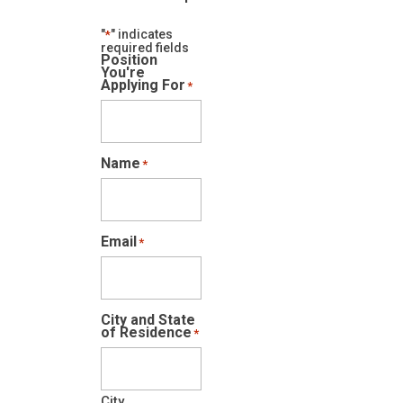
"
" indicates
*
required fields
Position
You're
Applying For
*
Name
*
Email
*
City and State
of Residence
*
City