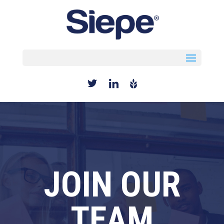
Select Page
JOIN OUR
TEAM