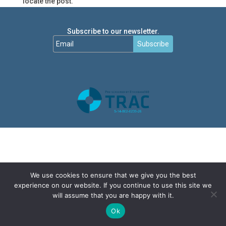
locate the post.
Subscribe to our newsletter.
Subscribe
We use cookies to ensure that we give you the best
experience on our website. If you continue to use this site we
will assume that you are happy with it.
Ok